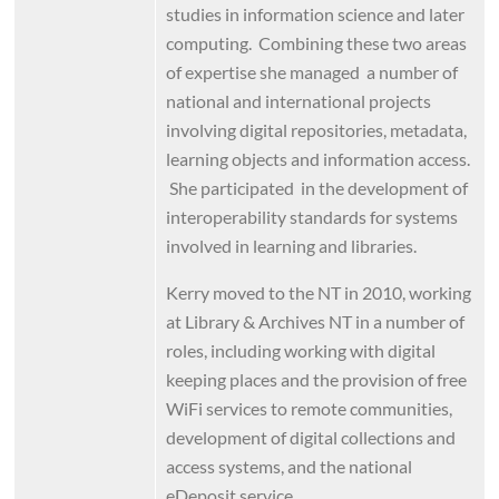
studies in information science and later
computing. Combining these two areas
of expertise she managed a number of
national and international projects
involving digital repositories, metadata,
learning objects and information access.
She participated in the development of
interoperability standards for systems
involved in learning and libraries.
Kerry moved to the NT in 2010, working
at Library & Archives NT in a number of
roles, including working with digital
keeping places and the provision of free
WiFi services to remote communities,
development of digital collections and
access systems, and the national
eDeposit service.