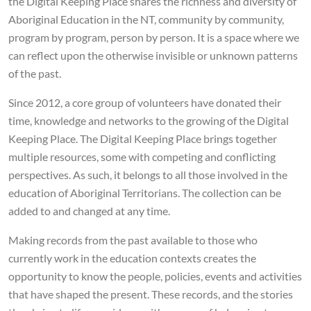
the Digital Keeping Place shares the richness and diversity of
Aboriginal Education in the NT, community by community,
program by program, person by person. It is a space where we
can reflect upon the otherwise invisible or unknown patterns
of the past.
Since 2012, a core group of volunteers have donated their
time, knowledge and networks to the growing of the Digital
Keeping Place. The Digital Keeping Place brings together
multiple resources, some with competing and conflicting
perspectives. As such, it belongs to all those involved in the
education of Aboriginal Territorians. The collection can be
added to and changed at any time.
Making records from the past available to those who
currently work in the education contexts creates the
opportunity to know the people, policies, events and activities
that have shaped the present. These records, and the stories