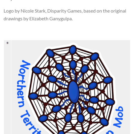
Logo by Nicole Stark, Disparity Games, based on the original
drawings by Elizabeth Ganygulpa.
Image
Image