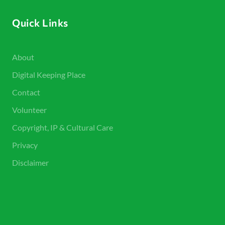
Quick Links
About
Digital Keeping Place
Contact
Volunteer
Copyright, IP & Cultural Care
Privacy
Disclaimer