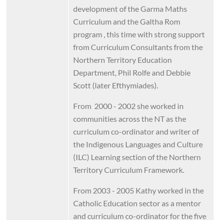
development of the Garma Maths
Curriculum and the Galtha Rom
program , this time with strong support
from Curriculum Consultants from the
Northern Territory Education
Department, Phil Rolfe and Debbie
Scott (later Efthymiades).
From 2000 - 2002 she worked in
communities across the NT as the
curriculum co-ordinator and writer of
the Indigenous Languages and Culture
(ILC) Learning section of the Northern
Territory Curriculum Framework.
From 2003 - 2005 Kathy worked in the
Catholic Education sector as a mentor
and curriculum co-ordinator for the five