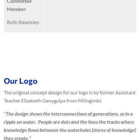
Committee
Member
Ruth Rawnsley
Our Logo
The original concept design for our logo is by former Assistant
Teacher Elizabeth Ganygulpa from Milingimbi.
"
The design shows the interconnections of generations, as in a
ripple on water. People are dots and the lines the tracks where
knowledge flows between the waterholes (stores of knowledge)
they create."