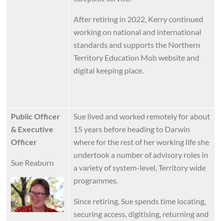
After retiring in 2022, Kerry continued
working on national and international
standards and supports the Northern
Territory Education Mob website and
digital keeping place.
Public Officer
Sue lived and worked remotely for about
& Executive
15 years before heading to Darwin
Officer
where for the rest of her working life she
undertook a number of advisory roles in
Sue Reaburn
a variety of system-level, Territory wide
programmes.
Image
Since retiring, Sue spends time locating,
securing access, digitising, returning and