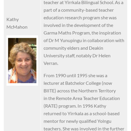
teacher at Yirrkala Bilingual School. As a
part of a community-based teacher
education research program she was
Kathy
involved in the development of the
McMahon
Garma Maths Program, the inspiration
Image
of Dr M Yunupingu in collaboration with
community elders and Deakin
University staff, notably Dr Helen
Verran.
From 1990 until 1995 she was a
lecturer at Batchelor College (now
BIITE) across the Northern Territory
in the Remote Area Teacher Education
(RATE) program. In 1996 Kathy
returned to Yirrkala as a school-based
mentor for newly qualified Yolngu
teachers. She was involved in the further