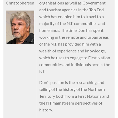
Christophersen
organisations as well as Government
and tourism agencies in the Top End
Image
which has enabled him to travel to a
majority of the N.T. communities and
homelands. The time Don has spent
working in the remote and urban areas
of the N.T. has provided him with a
wealth of experience and knowledge,
which he uses to engage to First Nation
communities and individuals across the
NT.
Don’s passion is the researching and
telling of the history of the Northern
Territory both from a First Nations and
the NT mainstream perspectives of
history.