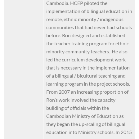
Cambodia. HCEP piloted the
implementation of bilingual education in
remote, ethnic minority / indigenous
communities that had never had schools
before. Ron designed and established
the teacher training program for ethnic
minority community teachers. He also
led the curriculum development work
that is necessary in the implementation
of a bilingual / bicultural teaching and
learning program in the project schools.
From 2007 an increasing proportion of
Ron’s work involved the capacity
building of officials within the
Cambodian Ministry of Education as
they began the up-scaling of bilingual
education into Ministry schools. In 2015