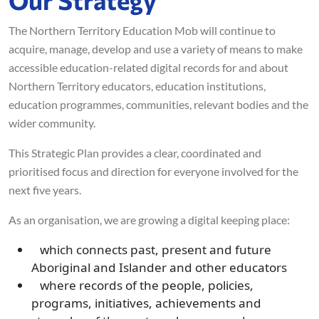
The Northern Territory Education Mob will continue to
acquire, manage, develop and use a variety of means to make
accessible education-related digital records for and about
Northern Territory educators, education institutions,
education programmes, communities, relevant bodies and the
wider community.
This Strategic Plan provides a clear, coordinated and
prioritised focus and direction for everyone involved for the
next five years.
As an organisation, we are growing a digital keeping place:
which connects past, present and future
Aboriginal and Islander and other educators
where records of the people, policies,
programs, initiatives, achievements and