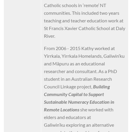
Catholic schools in ‘remote’ NT
communities. This included two years
teaching and teacher education work at
St Francis Xavier Catholic School at Daly
River.
From 2006 - 2015 Kathy worked at
Yirrkala, Yirrkala Homelands, Galiwin’ku
and Mäpuru as an educational
researcher and consultant. As a PhD
student in an Australian Research
Council Linkage project,
Building
Community Capital to Support
Sustainable Numeracy Education in
Remote Locations
she worked with
elders and educators at
Galiwin’ku
exploring an alternative