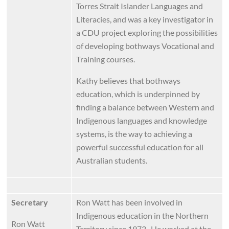
Torres Strait Islander Languages and
Literacies, and was a key investigator in
a CDU project exploring the possibilities
of developing bothways Vocational and
Training courses.
Kathy believes that bothways
education, which is underpinned by
finding a balance between Western and
Indigenous languages and knowledge
systems, is the way to achieving a
powerful successful education for all
Australian students.
Secretary
Ron Watt has been involved in
Indigenous education in the Northern
Ron Watt
Territory since 1973. He worked at the