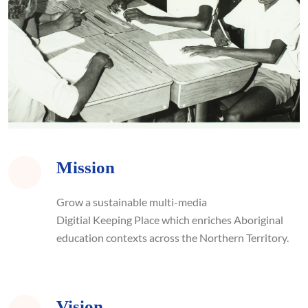
Mission
Grow
a sustainable multi-media
D
igitial Keeping Place
which enriches Aboriginal
education contexts across the Northern Territory.
Vision