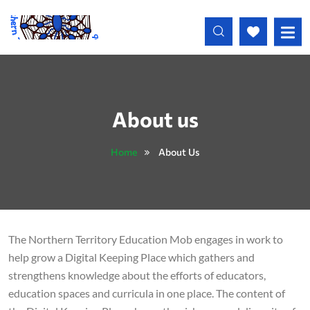
Skip to main content
About us
Home
About Us
The Northern Territory Education Mob engages in work to
help grow a Digital Keeping Place which gathers and
strengthens knowledge about the efforts of educators,
education spaces and curricula in one place. The content of