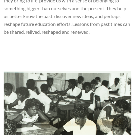
they bring to life, provide us with a sense of belonging to
something bigger than ourselves and the present. They help
us better know the past, discover new ideas, and perhaps
reshape future education efforts. Lessons from past times can
be shared, relived, reshaped and renewed.