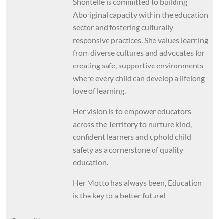
Shontelle is committed to building
Aboriginal capacity within the education
sector and fostering culturally
responsive practices. She values learning
from diverse cultures and advocates for
creating safe, supportive environments
where every child can develop a lifelong
love of learning.
Her vision is to empower educators
across the Territory to nurture kind,
confident learners and uphold child
safety as a cornerstone of quality
education.
Her Motto has always been, Education
is the key to a better future!