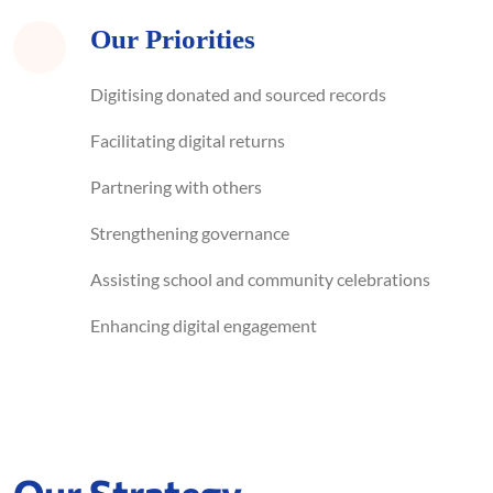
Our Priorities
Digitising donated and sourced records
Facilitating digital returns
Partnering with others
Strengthening governance
Assisting school and community celebrations
Enhancing digital engagement
Our Strategy