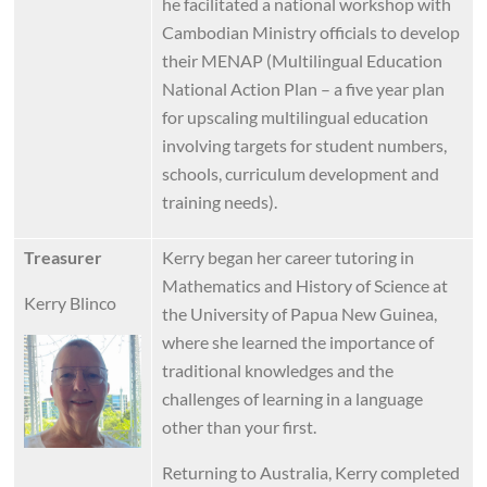
he facilitated a national workshop with
Cambodian Ministry officials to develop
their MENAP (Multilingual Education
National Action Plan – a five year plan
for upscaling multilingual education
involving targets for student numbers,
schools, curriculum development and
training needs).
Treasurer
Kerry began her career tutoring in
Mathematics and History of Science at
Kerry Blinco
the University of Papua New Guinea,
where she learned the importance of
Image
traditional knowledges and the
challenges of learning in a language
other than your first.
Returning to Australia, Kerry completed