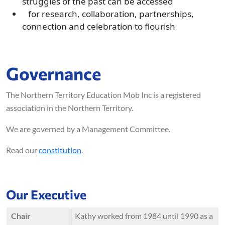
struggles of the past can be accessed
for research, collaboration, partnerships,
connection and celebration to flourish
Governance
The Northern Territory Education Mob Inc is a registered
association in the Northern Territory.
We are governed by a Management Committee.
Read our
constitution
.
Our Executive
Chair
Kathy worked from 1984 until 1990 as a