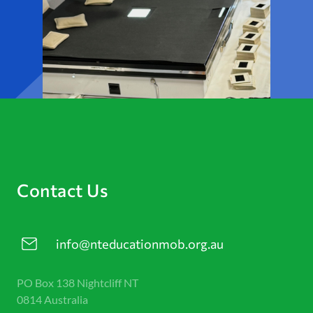
Contact Us
info@nteducationmob.org.au
PO Box 138 Nightcliff NT
0814 Australia