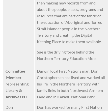
then making new records from and
about the people, places, programs and
resources that are part of the fabric of
the education of Aboriginal and Torres
Strait Islander people in the Northern
Territory and creating the Digital
Keeping Place to make them available.
Sue is the driving force behind the
Northern Territory Education Mob.
Committee
Darwin local First Nations man, Don
Member
Christophersen has lived and worked all
representing
his life in the Northern Territory, with
Library &
family links in both Northwest Arnhem
Archives NT
Land and in Kakadu National Park.
Don
Don has worked for many First Nation