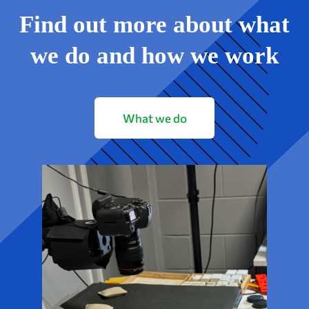
Find out more about what
we do and how we work
What we do