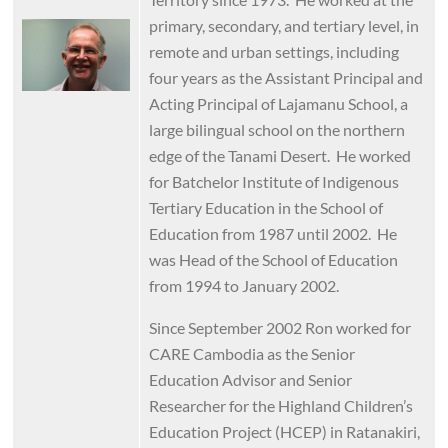
primary, secondary, and tertiary level, in
Image
remote and urban settings, including
four years as the Assistant Principal and
Acting Principal of Lajamanu School, a
large bilingual school on the northern
edge of the Tanami Desert. He worked
for Batchelor Institute of Indigenous
Tertiary Education in the School of
Education from 1987 until 2002. He
was Head of the School of Education
from 1994 to January 2002.
Since September 2002 Ron worked for
CARE Cambodia as the Senior
Education Advisor and Senior
Researcher for the Highland Children’s
Education Project (HCEP) in Ratanakiri,