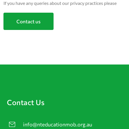
If you have any queries about our privacy practices please
Contact us
Contact Us
info@nteducationmob.org.au