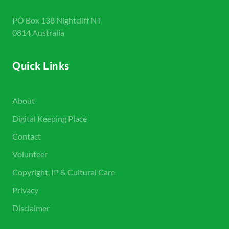
PO Box 138 Nightcliff NT
0814 Australia
Quick Links
About
Digital Keeping Place
Contact
Volunteer
Copyright, IP & Cultural Care
Privacy
Disclaimer