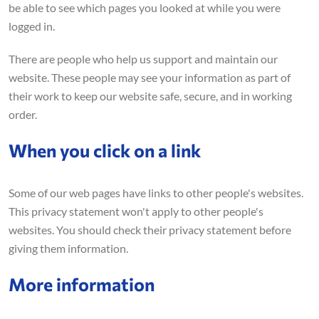
be able to see which pages you looked at while you were
logged in.
There are people who help us support and maintain our
website. These people may see your information as part of
their work to keep our website safe, secure, and in working
order.
When you click on a link
Some of our web pages have links to other people's websites.
This privacy statement won't apply to other people's
websites. You should check their privacy statement before
giving them information.
More information