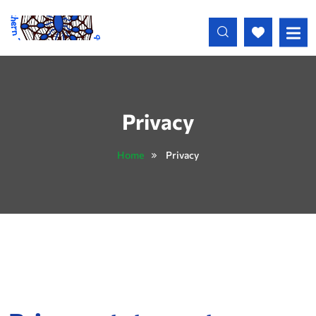
Skip to main content
Privacy
Home
Privacy