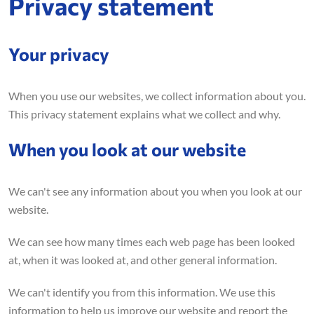
Privacy statement
Your privacy
When you use our websites, we collect information about you.
This privacy statement explains what we collect and why.
When you look at our website
We can't see any information about you when you look at our
website.
We can see how many times each web page has been looked
at, when it was looked at, and other general information.
We can't identify you from this information. We use this
information to help us improve our website and report the