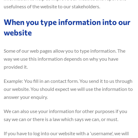
usefulness of the website to our stakeholders.
When you type information into our
website
Some of our web pages allow you to type information. The
way we use this information depends on why you have
provided it.
Example: You fill in an contact form. You send it to us through
our website. You should expect we will use the information to
answer your enquiry.
We can also use your information for other purposes if you
say we can or there is a law which says we can, or must.
If you have to log into our website with a 'username', we will