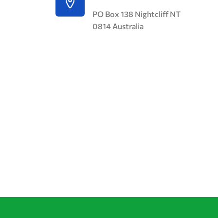
PO Box 138 Nightcliff NT
0814 Australia