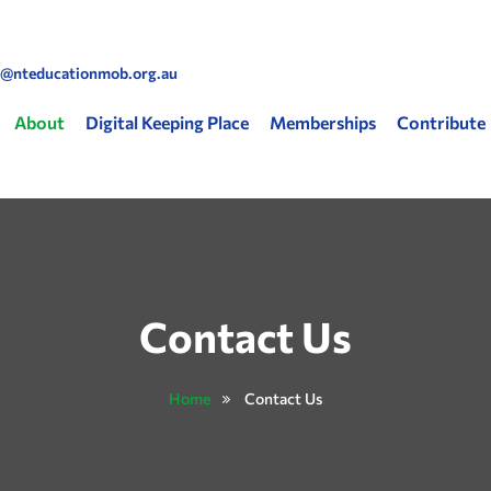
Skip to main content
o@nteducationmob.org.au
 navigation
About
Digital Keeping Place
Memberships
Contribute
Contact Us
Home
Contact Us