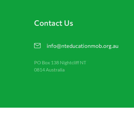
Contact Us
info@nteducationmob.org.au
PO Box 138 Nightcliff NT
0814 Australia