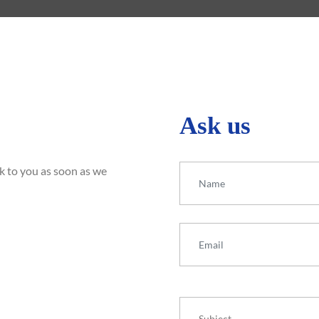
Ask us
Your Name
ck to you as soon as we
Your Email
Subject