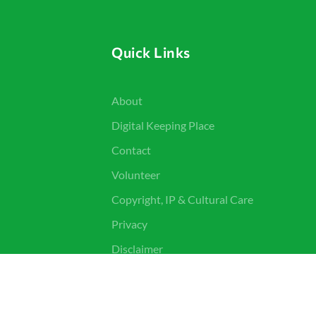
Quick Links
About
Digital Keeping Place
Contact
Volunteer
Copyright, IP & Cultural Care
Privacy
Disclaimer