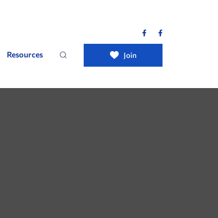
Resources
Join