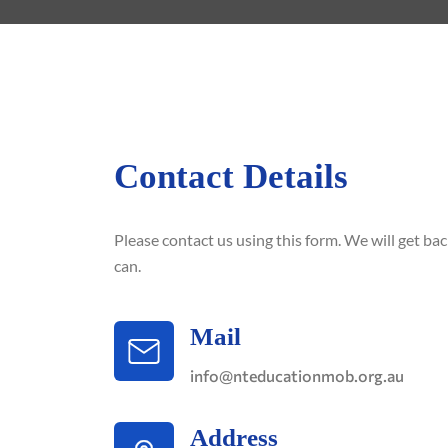
Contact Details
Please contact us using this form. We will get ba
can.
Mail
info@nteducationmob.org.au
Address