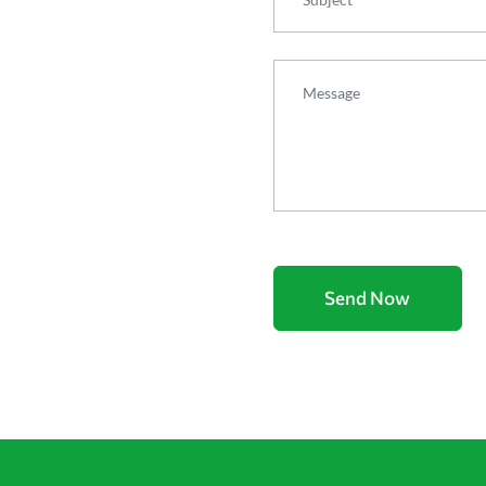
Message
Send Now