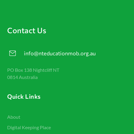
Contact Us
info@nteducationmob.org.au
PO Box 138 Nightcliff NT
0814 Australia
Quick Links
About
Digital Keeping Place