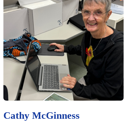
Cathy McGinness