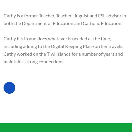
Cathy is a former Teacher, Teacher Linguist and ESL advisor in
both the Department of Education and Catholic Education.
Cathy fits in and does whatever is needed at the time,
including adding to the Digital Keeping Place on her travels.
Cathy worked on the Tiwi Islands for a number of years and
maintains strong connections.