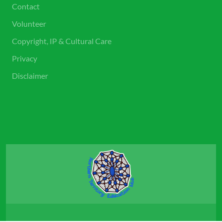
Contact
Volunteer
Copyright, IP & Cultural Care
Privacy
Disclaimer