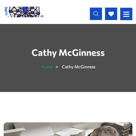
Skip to main content
Cathy McGinness
Home
Cathy McGinness